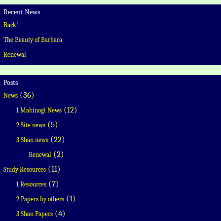
Recent News
Back!
The Beauty of Barbara
Renewal
Posts
(36)
News
(12)
1 Mabinogi News
(5)
2 Site news
(22)
3 Shan news
(2)
Renewal
(11)
Study Resources
(7)
1 Resources
(1)
2 Papers by others
(4)
3 Shan Papers