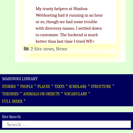
My trusty helpers at Nimbus
Webhosting had it running in an hour
or so, though we had some trouble
with directory names. I settled down
to customise. The backend is much
better than last time I tried WP.<
Categories
2 Site news
,
News
MABINOGI LIBRARY
*
*
*
*
*
*
STORIES
PEOPLE
PLACES
TEXTS
SCHOLARS
STRUCTURE
*
*
*
THEORIES
ANIMALS OR OBJECTS
VOCABULARY
*
FULL INDEX
Site Search
Search
for: