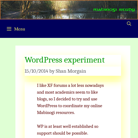
Skip
to
content
Menu
WordPress experiment
15/10/2014
by
Shan Morgain
I like XF forums a lot less nowadays
and most academics seem to like
blogs, so I decided to try and use
WordPress to coordinate my online
Mabinogi resources.
WP is at least well established so
support should be possible.