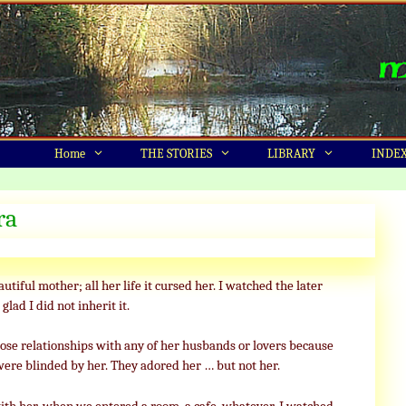
Home
THE STORIES
LIBRARY
INDE
ra
utiful mother; all her life it cursed her. I watched the later
glad I did not inherit it.
lose relationships with any of her husbands or lovers because
were blinded by her. They adored her … but not her.