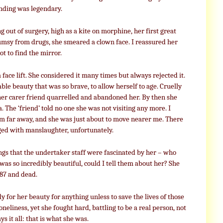
nding was legendary.
ut of surgery, high as a kite on morphine, her first great
msy from drugs, she smeared a clown face. I reassured her
t to find the mirror.
 face lift. She considered it many times but always rejected it.
able beauty that was so brave, to allow herself to age. Cruelly
 her carer friend quarrelled and abandoned her. By then she
. The ‘friend’ told no one she was not visiting any more. I
om far away, and she was just about to move nearer me. There
rged with manslaughter, unfortunately.
gs that the undertaker staff were fascinated by her – who
was so incredibly beautiful, could I tell them about her? She
 87 and dead.
 for her beauty for anything unless to save the lives of those
loneliness, yet she fought hard, battling to be a real person, not
ys it all: that is what she was.