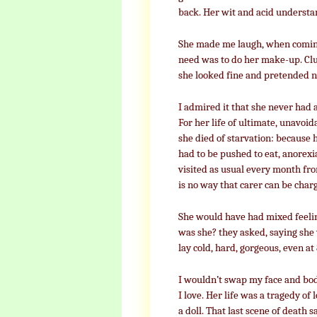
back. Her wit and acid understa
She made me laugh, when coming o
need was to do her make-up. Clu
she looked fine and pretended no
I admired it that she never had a
For her life of ultimate, unavoid
she died of starvation: because
had to be pushed to eat, anorexia
visited as usual every month fr
is no way that carer can be cha
She would have had mixed feelin
was she? they asked, saying she 
lay cold, hard, gorgeous, even at
I wouldn’t swap my face and body
I love. Her life was a tragedy of 
a doll. That last scene of death sa