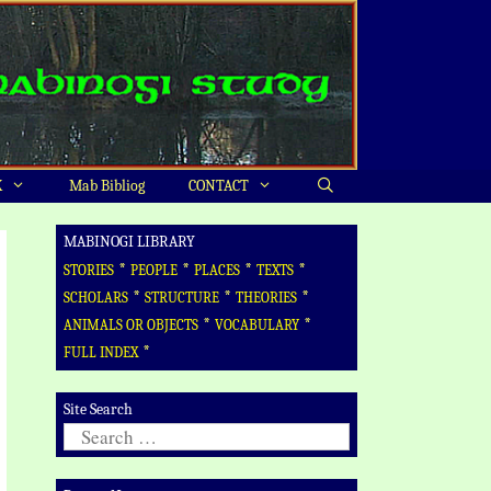
X
Mab Bibliog
CONTACT
MABINOGI LIBRARY
*
*
*
*
STORIES
PEOPLE
PLACES
TEXTS
*
*
*
SCHOLARS
STRUCTURE
THEORIES
*
*
ANIMALS OR OBJECTS
VOCABULARY
*
FULL INDEX
Site Search
Search
for: