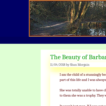
Skip
to
content
The Beauty of Barba
11/04/2018
by
Shan Morgain
I am the child of a stunningly bea
part of this life and I was always 
She was totally unable to have c
to them she was a trophy. They 