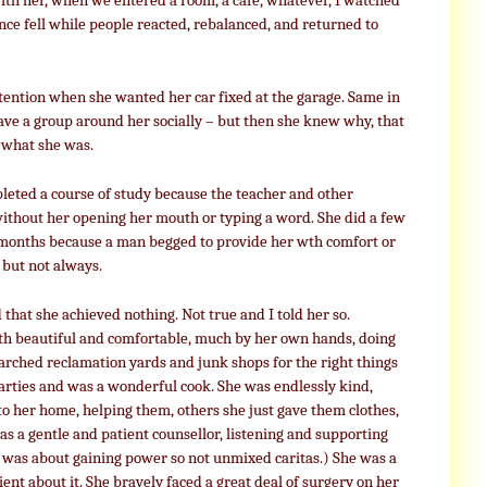
 with her, when we entered a room, a cafe, whatever, I watched
nce fell while people reacted, rebalanced, and returned to
attention when she wanted her car fixed at the garage. Same in
ave a group around her socially – but then she knew why, that
 what she was.
pleted a course of study because the teacher and other
thout her opening her mouth or typing a word. She did a few
ew months because a man begged to provide her wth comfort or
 but not always.
d that she achieved nothing. Not true and I told her so.
th beautiful and comfortable, much by her own hands, doing
arched reclamation yards and junk shops for the right things
parties and was a wonderful cook. She was endlessly kind,
o her home, helping them, others she just gave them clothes,
was a gentle and patient counsellor, listening and supporting
was about gaining power so not unmixed caritas.) She was a
ient about it. She bravely faced a great deal of surgery on her