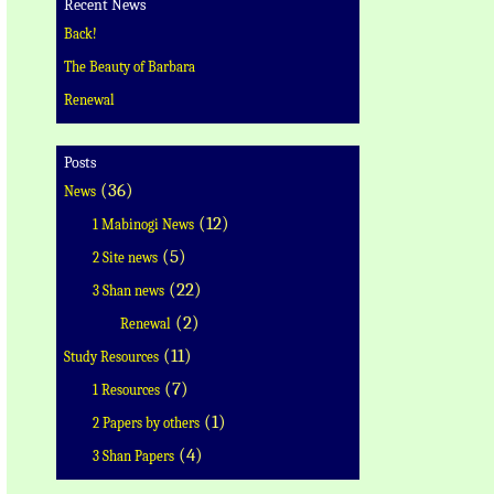
Recent News
Back!
The Beauty of Barbara
Renewal
Posts
(36)
News
(12)
1 Mabinogi News
(5)
2 Site news
(22)
3 Shan news
(2)
Renewal
(11)
Study Resources
(7)
1 Resources
(1)
2 Papers by others
(4)
3 Shan Papers