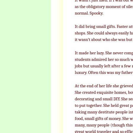
It wasn’t just men. If I was out
as the obligatory moment of sile
normal. Spooky.
It did bring small gifts. Faster 
shops. She could always easily h
it wasn’t about who she was but
It made her lazy. She never com
students admired her so much wi
jobs but usually left after a f
luxury. Often this was my father
At the end of her life she grieve
She created exquisite homes, bo
decorating and small DIY. She se
to put together. She held great 
taking many destitute people int
food, small gifts of money. She 
many, many people (though this 
great world traveler and so effic