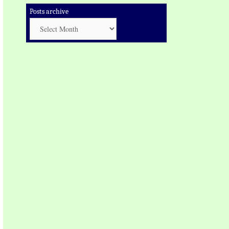
Posts archive
Posts
archive