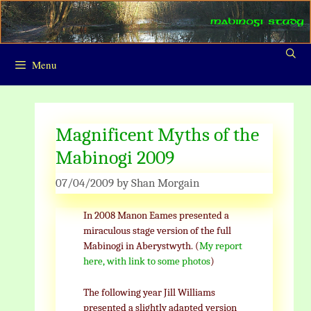
Skip
to
content
Menu
Magnificent Myths of the
Mabinogi 2009
07/04/2009
by
Shan Morgain
In 2008 Manon Eames presented a
miraculous stage version of the full
Mabinogi in Aberystwyth. (
My report
here, with link to some photos
)
The following year Jill Williams
presented a slightly adapted version