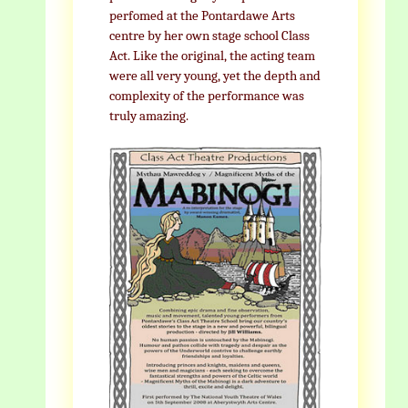
perfomed at the Pontardawe Arts
centre by her own stage school Class
Act. Like the original, the acting team
were all very young, yet the depth and
complexity of the performance was
truly amazing.