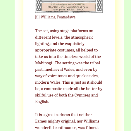
Jill Williams, Pontardawe.
The set, using stage platforms on
different levels; the atmospheric
lighting, and the exquisitely
appropriate costumes, all helped to
take us into the timeless world of the
Mabinogi. The setting was the tribal
past, mediaeval Wales, and even by
way of voice tones and quick asides,
modern Wales. This is just as it should
be, a composite made all the better by
skilful use of both the Cymraeg and
English.
It is a great sadness that neither
Eames mighty original, nor Williams
wonderful continuance, was filmed.