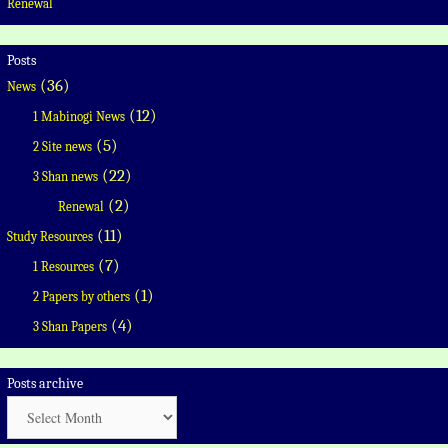
Renewal
Posts
(36)
News
(12)
1 Mabinogi News
(5)
2 Site news
(22)
3 Shan news
(2)
Renewal
(11)
Study Resources
(7)
1 Resources
(1)
2 Papers by others
(4)
3 Shan Papers
Posts archive
Posts
archive