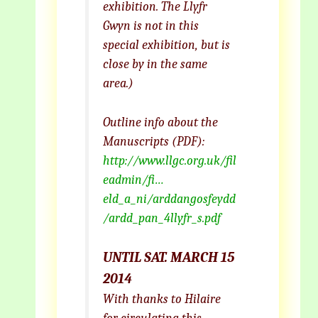
exhibition. The Llyfr
Gwyn is not in this
special exhibition, but is
close by in the same
area.)
Outline info about the
Manuscripts (PDF):
http://www.llgc.org.uk/fil
eadmin/fi…
eld_a_ni/arddangosfeydd
/ardd_pan_4llyfr_s.pdf
UNTIL SAT. MARCH 15
2014
With thanks to Hilaire