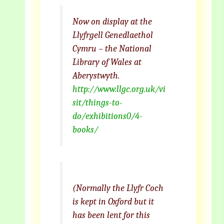
Now on display at the
Llyfrgell Genedlaethol
Cymru – the National
Library of Wales at
Aberystwyth.
http://www.llgc.org.uk/vi
sit/things-to-
do/exhibitions0/4-
books/
(Normally the Llyfr Coch
is kept in Oxford but it
has been lent for this