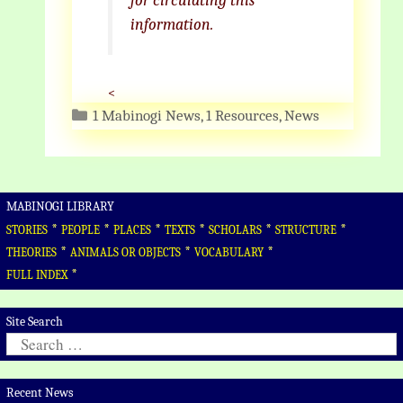
for circulating this
information.
<
Categories
1 Mabinogi News
,
1 Resources
,
News
MABINOGI LIBRARY
*
*
*
*
*
*
STORIES
PEOPLE
PLACES
TEXTS
SCHOLARS
STRUCTURE
*
*
*
THEORIES
ANIMALS OR OBJECTS
VOCABULARY
*
FULL INDEX
Site Search
Search
for:
Recent News