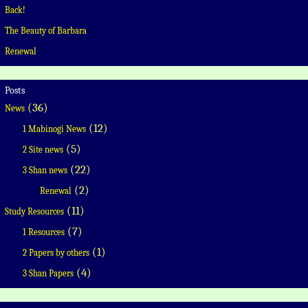
Back!
The Beauty of Barbara
Renewal
Posts
(36)
News
(12)
1 Mabinogi News
(5)
2 Site news
(22)
3 Shan news
(2)
Renewal
(11)
Study Resources
(7)
1 Resources
(1)
2 Papers by others
(4)
3 Shan Papers