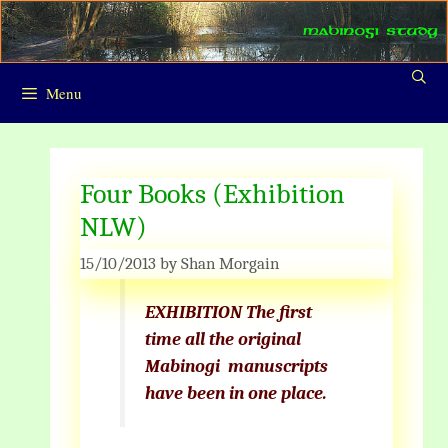
Skip
to
content
Menu
Four Books (Exhibition
NLW)
15/10/2013
by
Shan Morgain
EXHIBITION The first
time all the original
Mabinogi
manuscripts
have been in
one place.